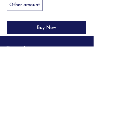
Other amount
Buy Now
Quick Links
Request a PDF Sample
Store Policies
Shipping Info
100% Customer Satisfaction
Secure Payments
Big Deal$
Leave a Review
FAQ
© 2026 BC Publications
All Rights Reserved