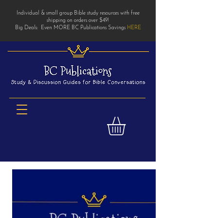
Individual & small group Bible study resources with free
shipping on orders over $49!
Big Deals: Even MORE BC Publications Savings
HERE