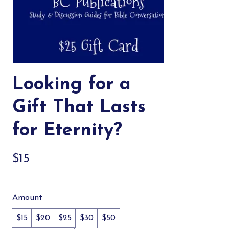
Looking for a
Gift That Lasts
for Eternity?
$15
Amount
$15
$20
$25
$30
$50