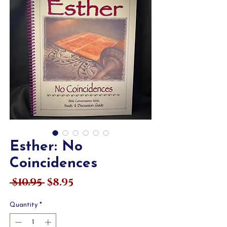
Esther: No
Coincidences
Regular
Sale
 $10.95 
$8.95
Price
Price
Quantity
*