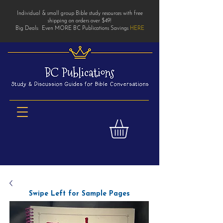
Individual & small group Bible study resources with free
shipping on orders over $49!
Big Deals: Even MORE BC Publications Savings
HERE
Swipe Left for Sample Pages