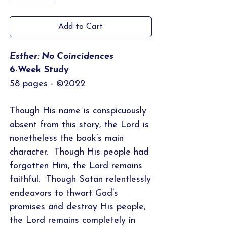
Add to Cart
Esther: No Coincidences
6-Week Study
58 pages - ©2022
Though His name is conspicuously
absent from this story, the Lord is
nonetheless the book’s main
character. Though His people had
forgotten Him, the Lord remains
faithful. Though Satan relentlessly
endeavors to thwart God’s
promises and destroy His people,
the Lord remains completely in