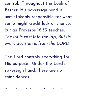
control. Throughout the book of
Esther, His sovereign hand is
unmistakably responsible for what
some might credit luck or chance,
but as Proverbs 16:33 teaches:
The lot is cast into the lap, But its
every decision is from the LORD.
The Lord controls everything for
His purpose. Under the Lord’s
sovereign hand, there are no
coincidences.
Samples of the study calendar,
introduction, word studies/cross-
referencing worksheet, and
application page are featured