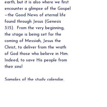
earth, but it is also where we first
encounter a glimpse of the Gospel
—the Good News of eternal life
found through Jesus (Genesis
3:15). From the very beginning,
the stage is being set for the
coming of Messiah, Jesus the
Christ, to deliver from the wrath
of God those who believe in Him.
Indeed, to save His people from
their sins!
Samples of the study calendar,
introduction, word studies/cross-
referencing worksheet, and
application page are featured
above. For a PDF sample of all