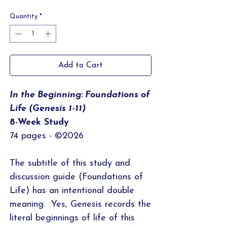
Price
Price
Quantity
*
Add to Cart
In the Beginning: Foundations of
Life (Genesis 1-11)
8-Week Study
74 pages - ©2026
The subtitle of this study and
discussion guide (Foundations of
Life) has an intentional double
meaning. Yes, Genesis records the
literal beginnings of life of this