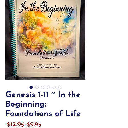
Genesis 1-11 ~ In the
Beginning:
Foundations of Life
Regular
Sale
 $12.95 
$9.95