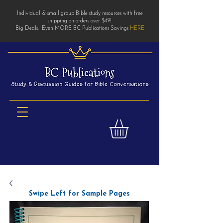
Individual & small group Bible study resources with free
shipping on orders over $49!
Big Deals: Even MORE BC Publications Savings
HERE
Swipe Left for Sample Pages