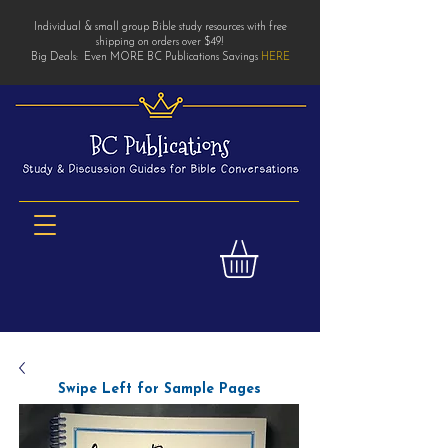
Individual & small group Bible study resources with free
shipping on orders over $49!
Big Deals: Even MORE BC Publications Savings
HERE
Swipe Left for Sample Pages