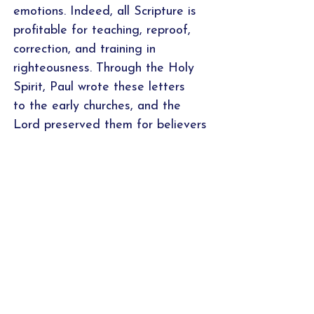
emotions. Indeed, all Scripture is
profitable for teaching, reproof,
correction, and training in
righteousness. Through the Holy
Spirit, Paul wrote these letters
to the early churches, and the
Lord preserved them for believers
today, so that the man of God
may be adequate, equipped for
every good work.
Samples of the study calendar,
introduction, word studies/cross-
referencing worksheet, and
application pages are featured
above. For a PDF sample of all