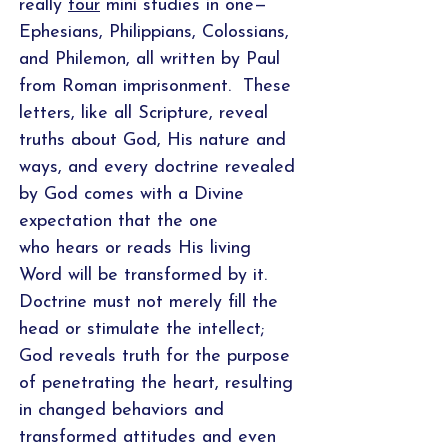
really
four
mini studies in one—
Ephesians, Philippians, Colossians,
and Philemon, all written by Paul
from Roman imprisonment. These
letters, like all Scripture, reveal
truths about God, His nature and
ways, and every doctrine revealed
by God comes with a Divine
expectation that the one
who hears or reads His living
Word will be transformed by it.
Doctrine must not merely fill the
head or stimulate the intellect;
God reveals truth for the purpose
of penetrating the heart, resulting
in changed behaviors and
transformed attitudes and even