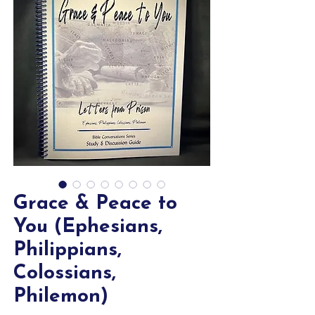
Grace & Peace to
You (Ephesians,
Philippians,
Colossians,
Philemon)