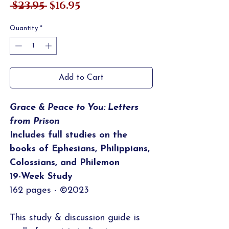
Regular
Sale
 $23.95 
$16.95
Price
Price
Quantity
*
Add to Cart
Grace & Peace to You: Letters
from Prison
Includes full studies on the
books of Ephesians, Philippians,
Colossians, and Philemon
19-Week Study
162 pages - ©2023
This study & discussion guide is