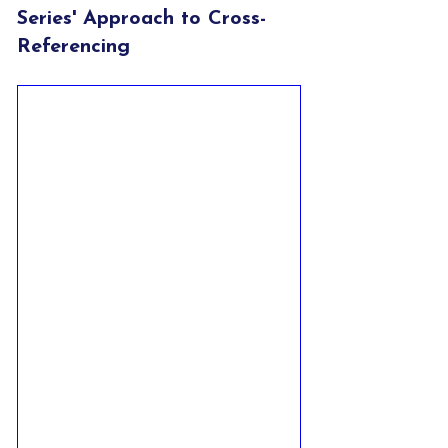
Series' Approach to Cross-
Referencing