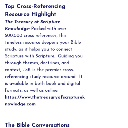
Top Cross-Referencing 
Resource Highlight
The Treasury of Scripture 
Knowledge
: 
Packed with over 
500,000 cross-references, this 
timeless resource deepens your Bible 
study, as it helps you to connect 
Scripture with Scripture.  Guiding you 
through themes, doctrines, and 
context, 
TSK
 is the premier cross-
referencing study resource around.  It 
is available in both book and digital 
formats, as well as online: 
https://www.thetreasuryofscripturek
nowledge.com
.
The Bible Conversations 