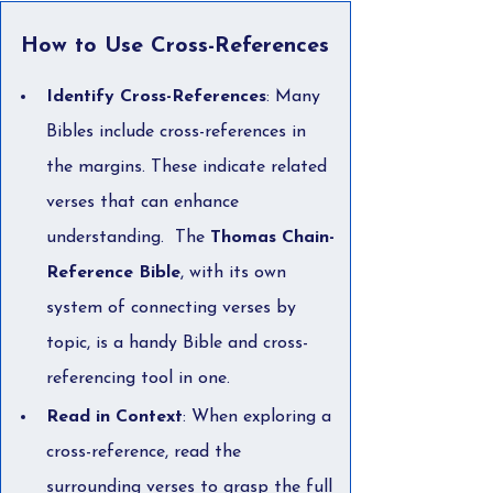
How to Use Cross-References
Identify Cross-References
: Many 
Bibles include cross-references in 
the margins. These indicate related 
verses that can enhance 
understanding.  The 
Thomas Chain-
Reference Bible
, with its own 
system of connecting verses by 
topic, is a handy Bible and cross-
referencing tool in one.  
Read in Context
: When exploring a 
cross-reference, read the 
surrounding verses to grasp the full 