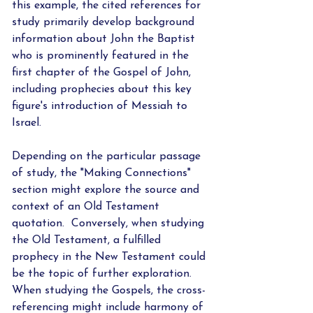
this example, the cited references for 
study primarily develop background 
information about John the Baptist 
who is prominently featured in the 
first chapter of the Gospel of John, 
including prophecies about this key 
figure's introduction of Messiah to 
Israel.
Depending on the particular passage 
of study, the "Making Connections" 
section might explore the source and 
context of an Old Testament 
quotation.  Conversely, when studying 
the Old Testament, a fulfilled 
prophecy in the New Testament could 
be the topic of further exploration.  
When studying the Gospels, the cross-
referencing might include harmony of 