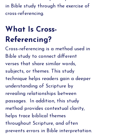
in Bible study through the exercise of 
cross-referencing.    
What Is Cross-
Referencing?
Cross-referencing is a method used in 
Bible study to connect different 
verses that share similar words, 
subjects, or themes. This study 
technique helps readers gain a deeper 
understanding of Scripture by 
revealing relationships between 
passages.  In addition, this study 
method provides contextual clarity, 
helps trace biblical themes 
throughout Scripture, and often 
prevents errors in Bible interpretation.