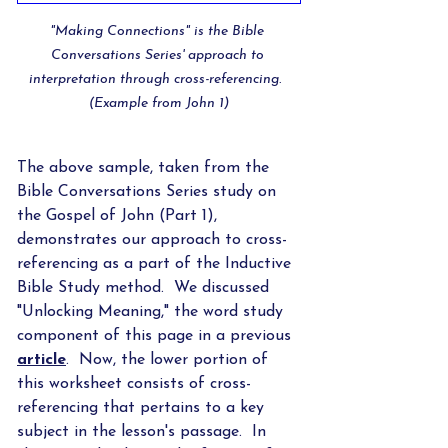
"Making Connections" is the Bible 
Conversations Series' approach to 
interpretation through cross-referencing.  
(Example from John 1)
The above sample, taken from the 
Bible Conversations Series study on 
the Gospel of John (Part 1), 
demonstrates our approach to cross-
referencing as a part of the Inductive 
Bible Study method.  We discussed 
"Unlocking Meaning," the word study 
component of this page in a previous 
article
.  Now, the lower portion of 
this worksheet consists of cross-
referencing that pertains to a key 
subject in the lesson's passage.  In 