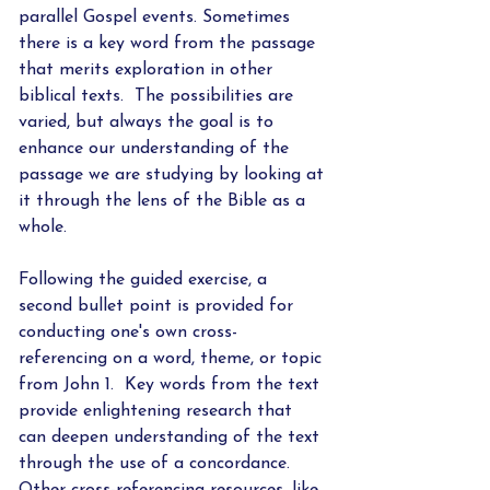
parallel Gospel events. Sometimes 
there is a key word from the passage 
that merits exploration in other 
biblical texts.  The possibilities are 
varied, but always the goal is to 
enhance our understanding of the 
passage we are studying by looking at 
it through the lens of the Bible as a 
whole.  
Following the guided exercise, a 
second bullet point is provided for 
conducting one's own cross-
referencing on a word, theme, or topic 
from John 1.  Key words from the text 
provide enlightening research that 
can deepen understanding of the text 
through the use of a concordance.  
Other cross-referencing resources, like 