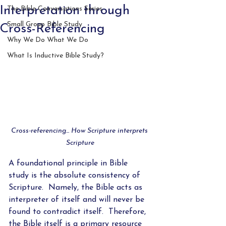
Interpretation through
The Bible Conversations Series
Small Group Bible Study
Cross-Referencing
Why We Do What We Do
What Is Inductive Bible Study?
Cross-referencing... How Scripture interprets 
Scripture
A foundational principle in Bible 
study is the absolute consistency of 
Scripture.  Namely, the Bible acts as 
interpreter of itself and will never be 
found to contradict itself.  Therefore, 
the Bible itself is a primary resource 