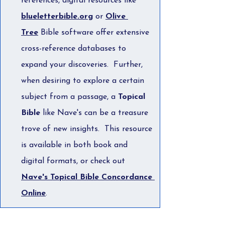
references, digital resources like 
blueletterbible.org
 or 
Olive 
Tree
 Bible software offer extensive 
cross-reference databases to 
expand your discoveries.  Further, 
when desiring to explore a certain 
subject from a passage, a 
Topical 
Bible
 like Nave's can be a treasure 
trove of new insights.  This resource 
is available in both book and 
digital formats, or check out 
Nave's Topical Bible Concordance 
Online
.