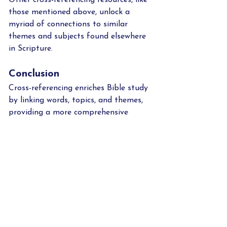
those mentioned above, unlock a 
myriad of connections to similar 
themes and subjects found elsewhere 
in Scripture.    
Conclusion
Cross-referencing enriches Bible study 
by linking words, topics, and themes, 
providing a more comprehensive 
understanding of Scripture. It also 
encourages deeper exploration and 
connection within the biblical text.  
While avoiding misinterpretation of 
the Bible is reason enough to pursue 
cross-referencing, this vital study 
method also reveals that God's Word 
is perfectly consistent, never 
contradictory.  What a faith builder 