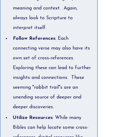
meaning and context.  Again, 
always look to Scripture to 
interpret itself.
Follow References
: Each 
connecting verse may also have its 
own set of cross-references. 
Exploring these can lead to further 
insights and connections.  These 
seeming "rabbit trail"s are an 
unending source of deeper and 
deeper discoveries.
Utilize Resources
: While many 
Bibles can help locate some cross-