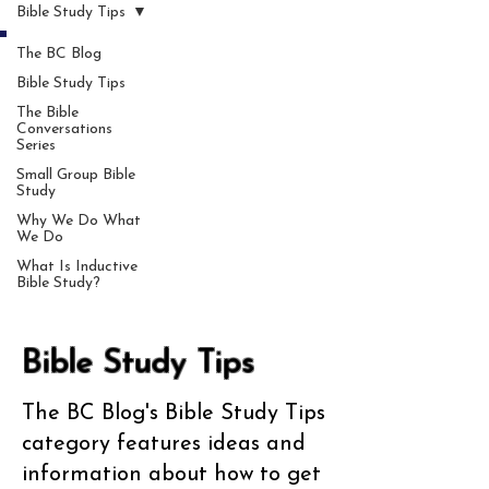
Bible Study Tips
The BC Blog
Bible Study Tips
The Bible
Conversations
Series
Small Group Bible
Study
Why We Do What
We Do
What Is Inductive
Bible Study?
Bible Study Tips
The BC Blog's Bible Study Tips
category features ideas and
information about how to get