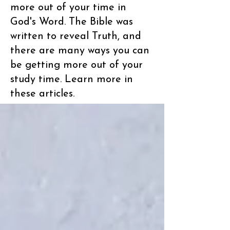
more out of your time in
God's Word. The Bible was
written to reveal Truth, and
there are many ways you can
be getting more out of your
study time. Learn more in
these articles.