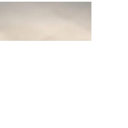
found in contradiction of itself. Therefore, the Bible
is a primary resource in Bible study through the
exercise of cross-referencing.