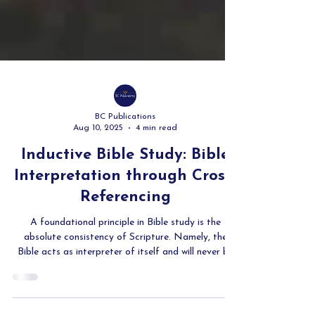
BC Publications
Aug 10, 2025
4 min read
Inductive Bible Study: Bible
Interpretation through Cross-
Referencing
A foundational principle in Bible study is the
absolute consistency of Scripture. Namely, the
Bible acts as interpreter of itself and will never be