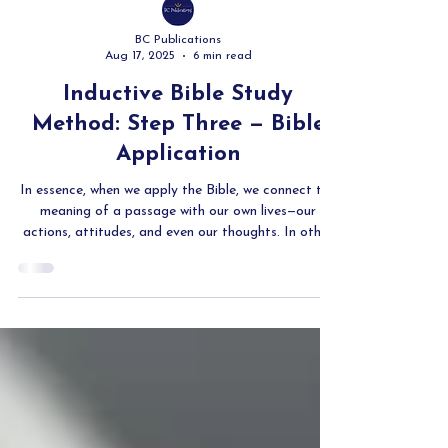
BC Publications
Aug 17, 2025
6 min read
Inductive Bible Study
Method: Step Three — Bible
Application
In essence, when we apply the Bible, we connect the
meaning of a passage with our own lives—our
actions, attitudes, and even our thoughts. In other
words, application means transferring all that
knowledge from our heads to the way we then live.
As James says, we must prove ourselves to be doers
of the Word, and not merely self-deluded hearers
(James 1:22).