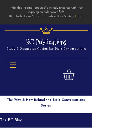
Individual & small group Bible study resources with free
shipping on orders over $49!
Big Deals: Even MORE BC Publications Savings
HERE
The Art of Small Group Bible Study
The Why & How Behind the Bible Conversations
Series
The BC Blog